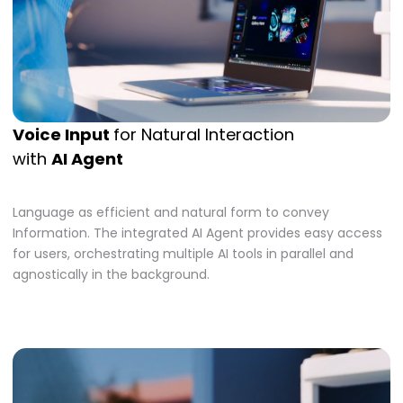
Voice Input
for Natural Interaction
with
AI Agent
Language as efficient and natural form to convey
Information. The integrated AI Agent provides easy access
for users, orchestrating multiple AI tools in parallel and
agnostically in the background.​