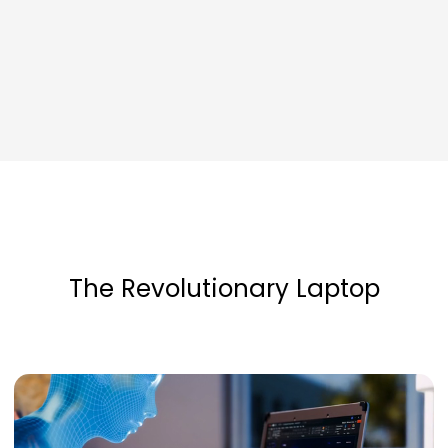
The Revolutionary Laptop