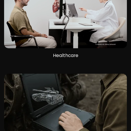
Healthcare