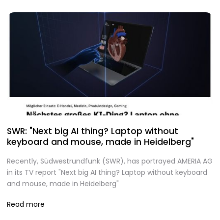
SWR: "Next big AI thing? Laptop without
keyboard and mouse, made in Heidelberg"
Recently, Südwestrundfunk (SWR), has portrayed AMERIA AG
in its TV report "Next big AI thing? Laptop without keyboard
and mouse, made in Heidelberg"
Read more