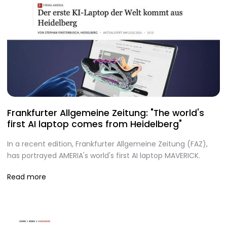
Frankfurter Allgemeine Zeitung: "The world's
first AI laptop comes from Heidelberg"
In a recent edition, Frankfurter Allgemeine Zeitung (FAZ),
has portrayed AMERIA's world's first AI laptop MAVERICK.
Read more