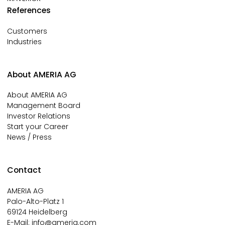
References
Customers
Industries
About AMERIA AG
About AMERIA AG
Management Board
Investor Relations
Start your Career
News / Press
Contact
AMERIA AG
Palo-Alto-Platz 1
69124 Heidelberg
E-Mail:
info@ameria.com