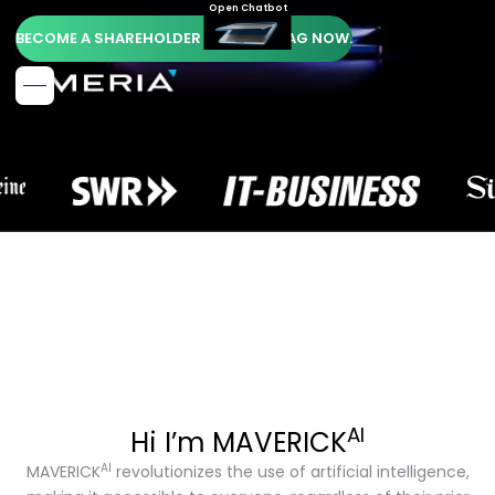
Open Chatbot
BECOME A SHAREHOLDER OF AMERIA AG NOW.
AI
Hi I’m MAVERICK
AI
MAVERICK
revolutionizes the use of artificial intelligence,