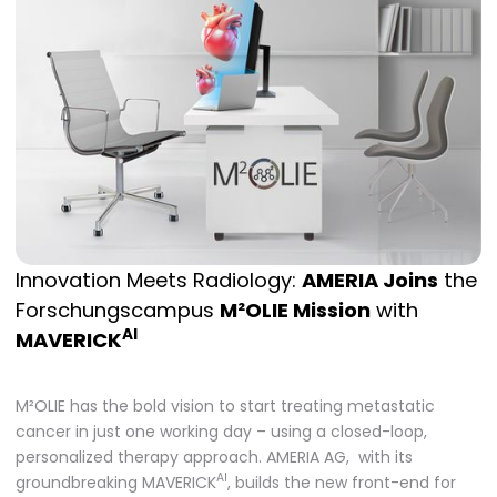
Innovation Meets Radiology:
AMERIA Joins
the
Forschungscampus
M²OLIE Mission
with
AI
MAVERICK
M²OLIE has the bold vision to start treating metastatic
cancer in just one working day – using a closed-loop,
personalized therapy approach. AMERIA AG, with its
AI
groundbreaking MAVERICK
, builds the new front-end for