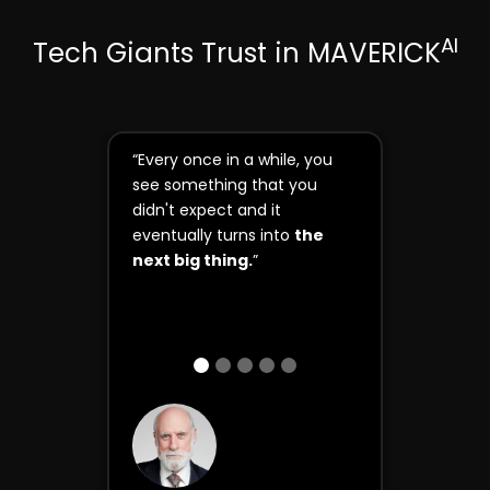
AI
Tech Giants Trust in MAVERICK
“Every once in a while, you
see something that you
didn't expect and it
eventually turns into
the
next big thing.
”