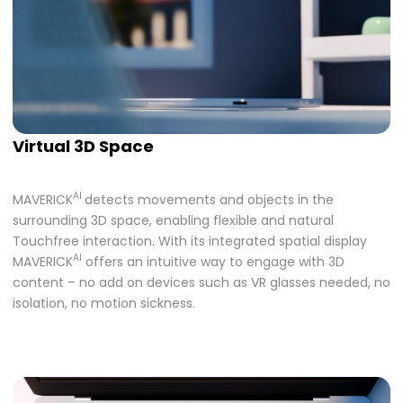
Virtual 3D Space
AI
MAVERICK
detects movements and objects in the
surrounding 3D space, enabling flexible and natural
Touchfree interaction. With its integrated spatial display
AI
MAVERICK
offers an intuitive way to engage with 3D
content – no add on devices such as VR glasses needed, no
isolation, no motion sickness.