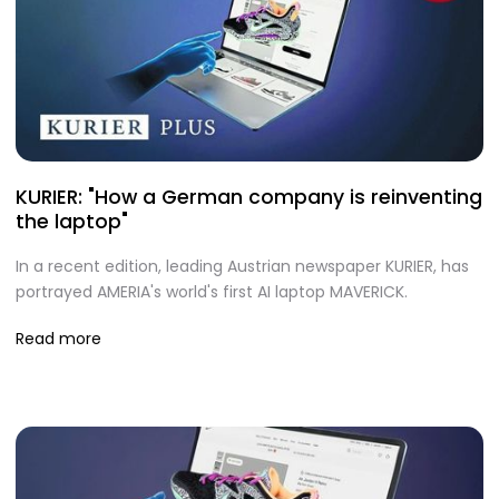
KURIER: "How a German company is reinventing
the laptop"
In a recent edition, leading Austrian newspaper KURIER, has
portrayed AMERIA's world's first AI laptop MAVERICK.
Read more