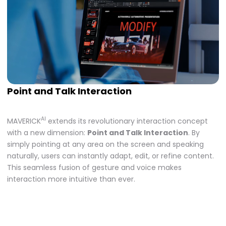
Point and Talk Interaction
AI
MAVERICK
extends its revolutionary interaction concept
with a new dimension:
Point and Talk Interaction
. By
simply pointing at any area on the screen and speaking
naturally, users can instantly adapt, edit, or refine content.
This seamless fusion of gesture and voice makes
interaction more intuitive than ever.