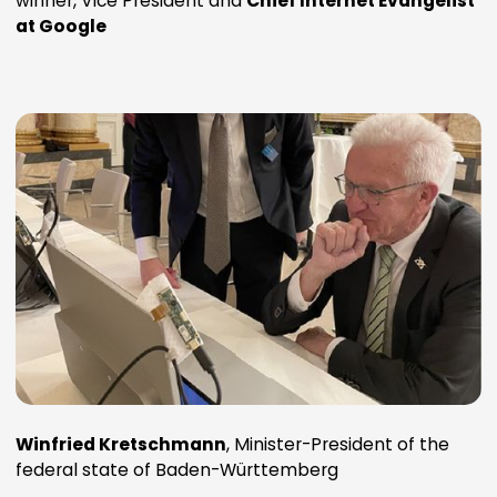
winner, Vice President and
Chief Internet Evangelist
at Google
Winfried Kretschmann
, Minister-President of the
federal state of Baden-Württemberg