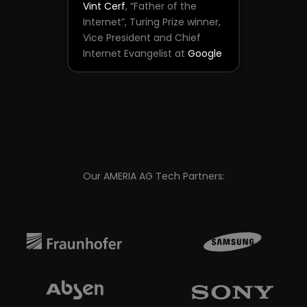
Vint Cerf
, “Father of the
Internet”, Turing Prize winner,
Vice President and Chief
Internet Evangelist at
Google
Our AMERIA AG Tech Partners: