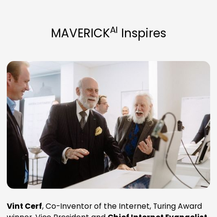
AI
MAVERICK
Inspires
Vint Cerf
, Co-Inventor of the Internet, Turing Award