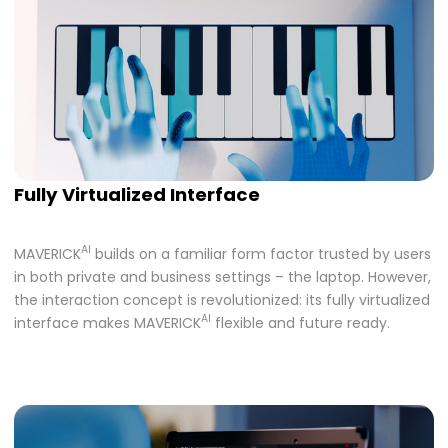
Fully Virtualized Interface
AI
MAVERICK
builds on a familiar form factor trusted by users
in both private and business settings – the laptop. However,
the interaction concept is revolutionized: its fully virtualized
AI
interface makes MAVERICK
flexible and future ready.​