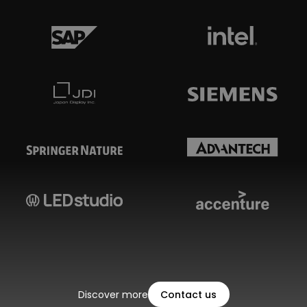
Discover more
Contact us