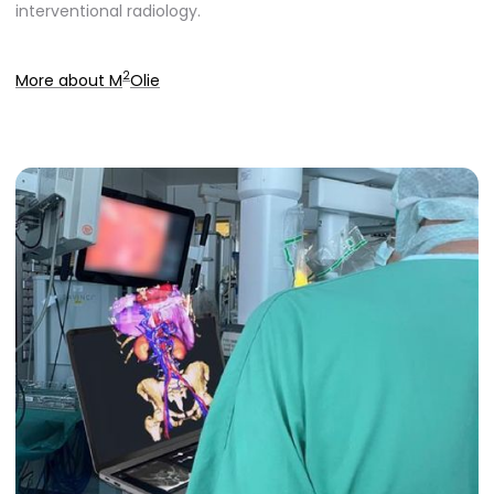
interventional radiology.
2
More about M
Olie