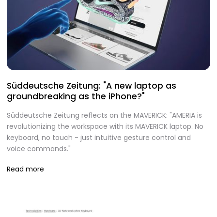
Süddeutsche Zeitung: "A new laptop as
groundbreaking as the iPhone?"
Süddeutsche Zeitung reflects on the MAVERICK: "AMERIA is
revolutionizing the workspace with its MAVERICK laptop. No
keyboard, no touch - just intuitive gesture control and
voice commands."
Read more