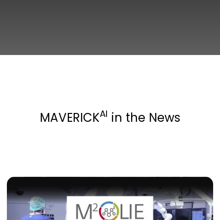
AI
MAVERICK
in the News