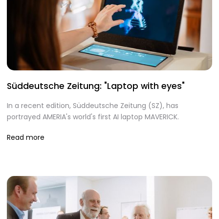
Süddeutsche Zeitung: "Laptop with eyes"
In a recent edition, Süddeutsche Zeitung (SZ), has
portrayed AMERIA's world's first AI laptop MAVERICK.
Read more