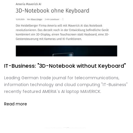
IT-Business: "3D-Notebook without Keyboard"
Leading German trade journal for telecommunications,
information technology and cloud computing "IT-Business"
recently featured AMERIA´s AI laptop MAVERICK.
Read more