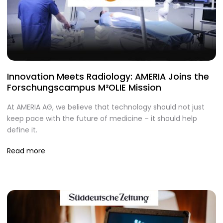
Innovation Meets Radiology: AMERIA Joins the
Forschungscampus M²OLIE Mission
At AMERIA AG, we believe that technology should not just
keep pace with the future of medicine – it should help
define it.
Read more