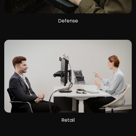
Defense
Retail