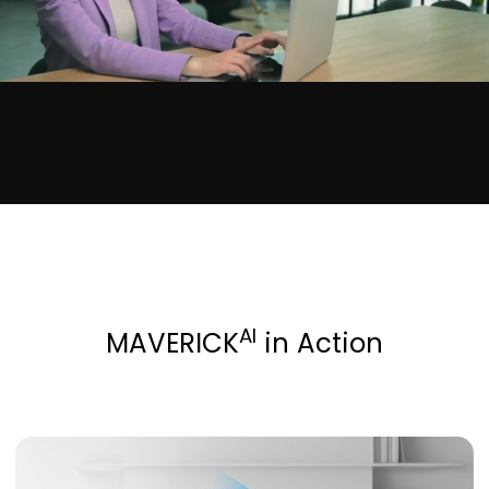
AI
MAVERICK
in Action