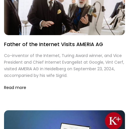
Father of the Internet Visits AMERIA AG
Co-inventor of the Internet, Turing Award winner, and Vice
President and Chief Internet Evangelist at Google, Vint Cerf,
visited AMERIA AG in Heidelberg on September 23, 2024,
accompanied by his wife Sigrid.
Read more