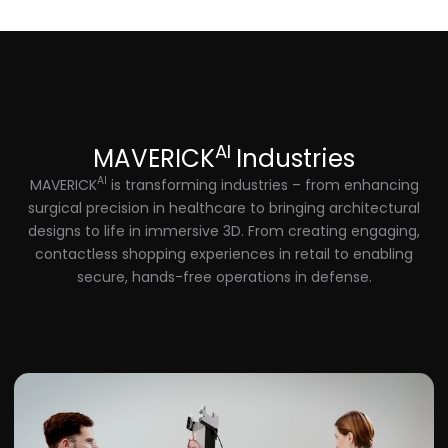
AI
MAVERICK
Industries
AI
MAVERICK
is transforming industries – from enhancing
surgical precision in healthcare to bringing architectural
designs to life in immersive 3D. From creating engaging,
contactless shopping experiences in retail to enabling
secure, hands-free operations in defense.