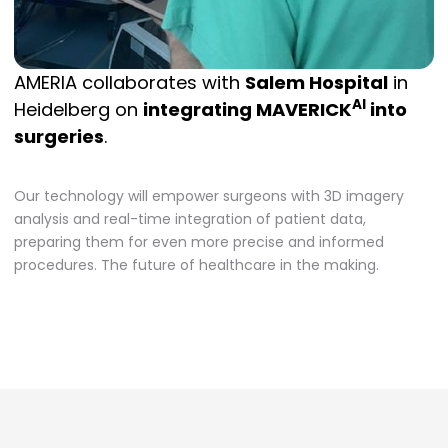
AMERIA collaborates with
Salem Hospital
in
AI
Heidelberg on
integrating MAVERICK
into
surgeries
.
Our technology will empower surgeons with 3D imagery
analysis and real-time integration of patient data,
preparing them for even more precise and informed
procedures. The future of healthcare in the making.