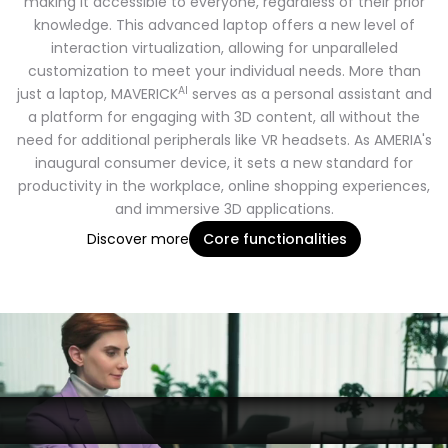
making it accessible to everyone, regardless of their prior
knowledge. This advanced laptop offers a new level of
interaction virtualization, allowing for unparalleled
customization to meet your individual needs. More than
AI
just a laptop, MAVERICK
serves as a personal assistant and
a platform for engaging with 3D content, all without the
need for additional peripherals like VR headsets. As AMERIA's
inaugural consumer device, it sets a new standard for
productivity in the workplace, online shopping experiences,
and immersive 3D applications.
Discover more
Core functionalities