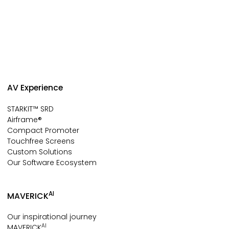
AV Experience
STARKIT™ SRD
Airframe®
Compact Promoter
Touchfree Screens
Custom Solutions
Our Software Ecosystem
AI
MAVERICK
Our inspirational journey
AI
MAVERICK