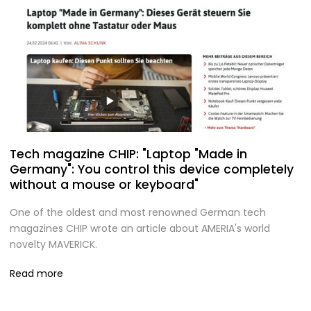
Tech magazine CHIP: "Laptop "Made in
Germany": You control this device completely
without a mouse or keyboard"
One of the oldest and most renowned German tech
magazines CHIP wrote an article about AMERIA's world
novelty MAVERICK.
Read more