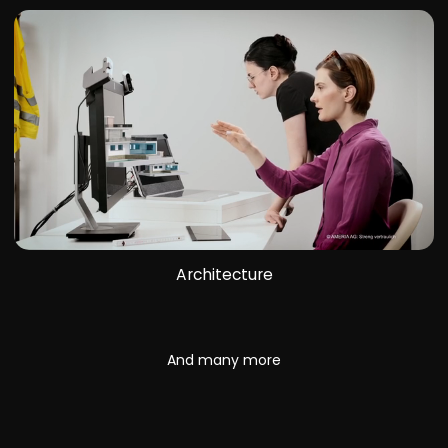
Architecture
And many more