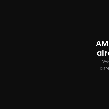
AME
al
We 
diff