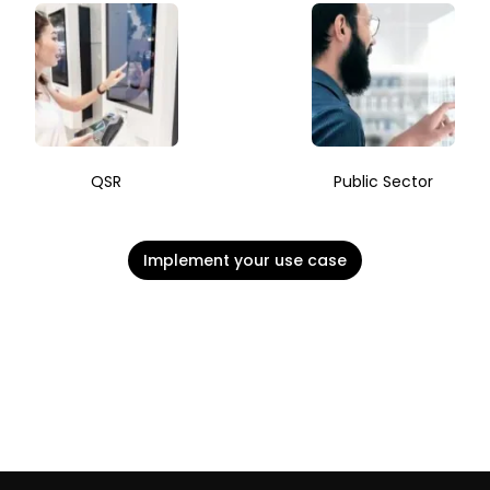
QSR
Public Sector
Implement your use case