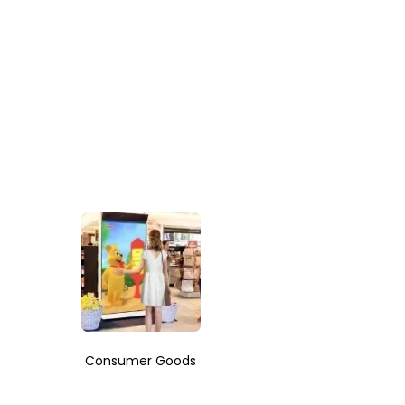
Consumer Goods