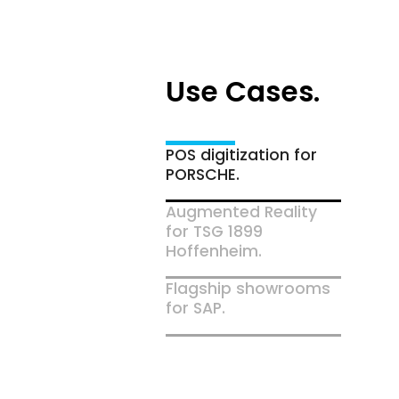
Use Cases.
POS digitization for
PORSCHE.
Augmented Reality
for TSG 1899
Hoffenheim.
Flagship showrooms
for SAP.