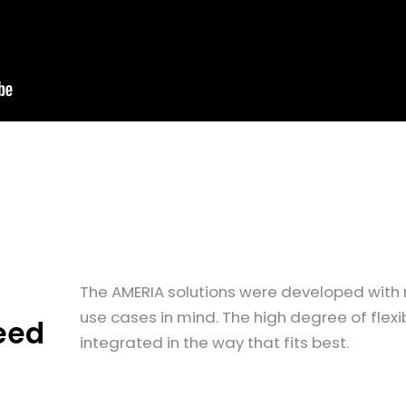
The AMERIA solutions were developed with 
use cases in mind. The high degree of flexi
eed
integrated in the way that fits best.