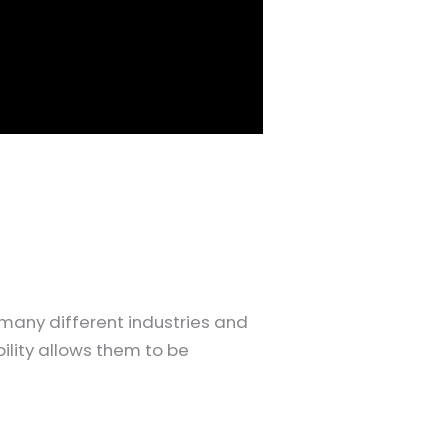
many different industries and
bility allows them to be