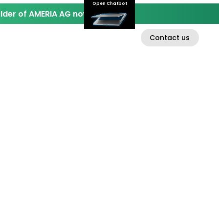
Open Chatbot
der of AMERIA AG now.
Contact us
EN
D
INVESTOR RELATIONS
ABOUT AMERIA AG