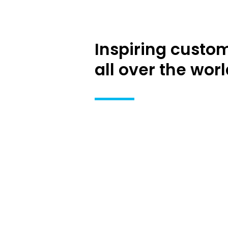
Inspiring custo
all over the worl