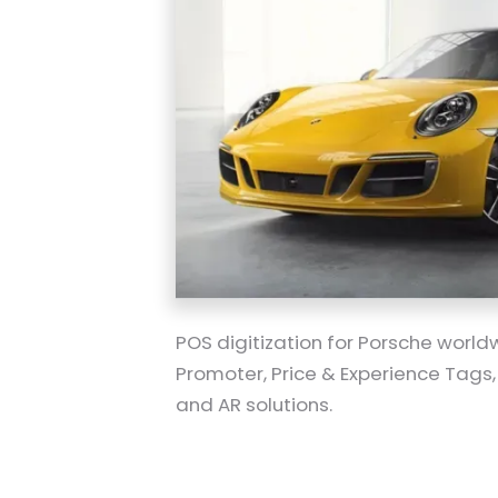
POS digitization for Porsche worldw
Promoter, Price & Experience Tags,
and AR solutions.