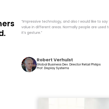
mers
“Impressive technology, and also I would like to say ve
value in different areas. Normally people are used 
d.
it’s gesture.”
Robert Verhulst
Global Business Dev. Director Retail Philips
Prof. Display Systems