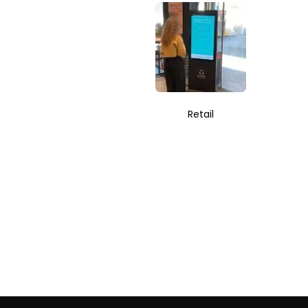
Retail