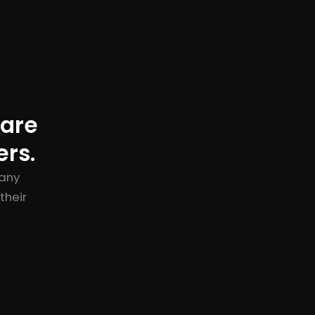
 are
rs.
many
their