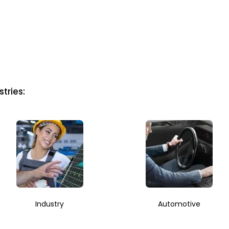
tries:
Industry
Automotive