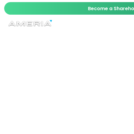
Become a Sharehol
AI
TECH
MAVERICK
STARKIT™ SRD