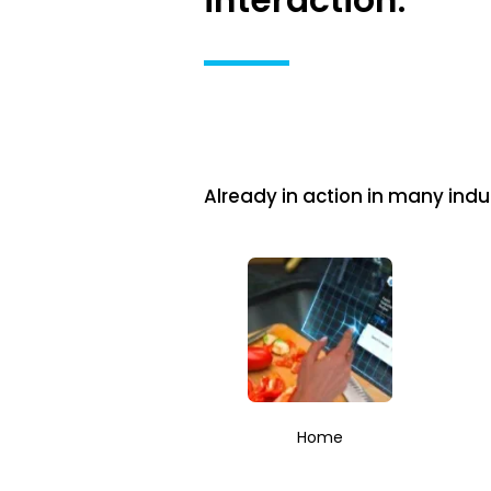
interaction.
Already in action in many indus
Home