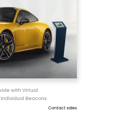
ide with Virtual
 individual Beacons
Contact sales