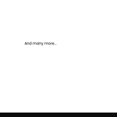
And many more...