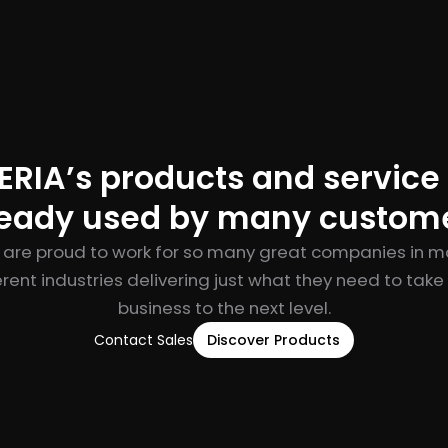
RIA’s products and service
ready used by many custome
are proud to work for so many great companies in 
erent industries delivering just what they need to take 
business to the next level.
Contact Sales
Discover Products