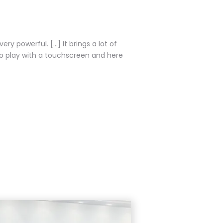
ry powerful. [...] It brings a lot of
"I am very impressed about t
to play with a touchscreen and here
industry since more than 15
speed, accuracy, and it re
technology seems to be al
Vincent Piar
Head of Solutions 
Team, Samsung Ele