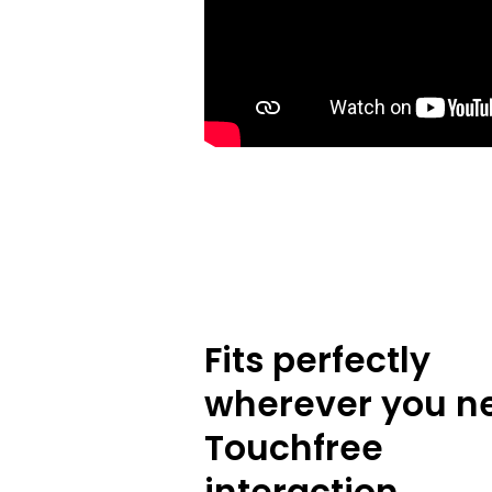
Fits perfectly
wherever you n
Touchfree